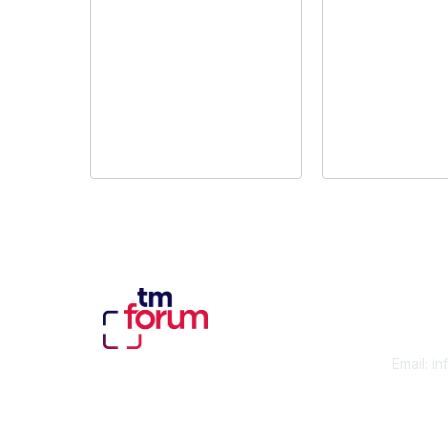
Con
Email:
in