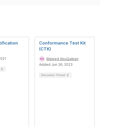
ification
Conformance Test Kit
(CTK)
2021
Waleed AbuQalben
Added Jun 26, 2023
d
2
Discussion Thread
2