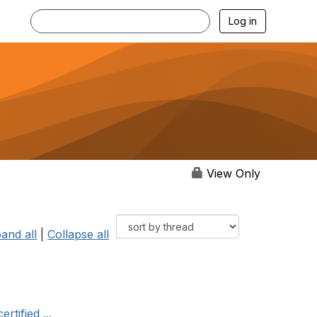
Log in
View Only
and all
|
Collapse all
tified ...