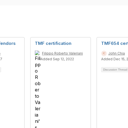
Vendors
TMF certification
TMF654 cert
o
Filippo Roberto Valeriani
John Chia
17
Added Sep 12, 2022
Added Dec 15, 
Discussion Threa