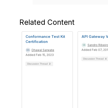
Related Content
Conformance Test Kit
API Gateway 
Certification
Sandro Ribeir
Added Feb 07, 20
Dhawal Sarwate
Added Feb 15, 2023
Discussion Thread
4
Discussion Thread
2