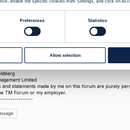
nce, enable the specific cookies from Settings, and click on Acc
Preferences
Statistics
 2022 03:56
 publicly available, along with the conformance profile 
a look at the Postman scripts for APIs of interest to see ex
Allow selection
-----------------
ldberg
agement Limited
 and statements made by me on this forum are purely perso
 the TM Forum or my employer.
-----------------
Message