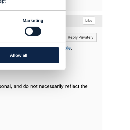
ept
Marketing
Like
Reply
Reply Privately
documents, on the
Open API table
.
actly what is being tested.
Allow all
nal, and do not necessarily reflect the