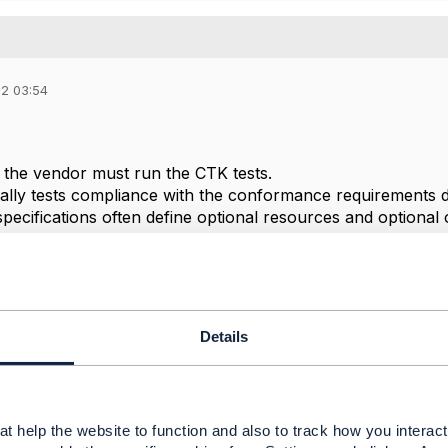
22 03:54
d the vendor must run the CTK tests.
lly tests compliance with the conformance requirements 
ecifications often define optional resources and optional
e optional items.
--------------
Details
--------------
t help the website to function and also to track how you interact 