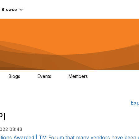
Browse
Blogs
Events
Members
0
0
55.7K
Exp
PI
2022 03:43
ifications Awarded | TM Forum that many vendors have been cer