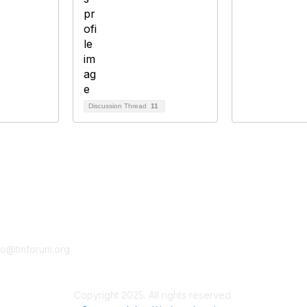
Discussion Thread
11
tact Us
Membership
fo@tmforum.org
Membership
Learn More
Copyright 2025. All rights reserved.