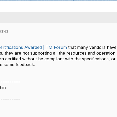
03:43
ertifications Awarded | TM Forum
that many vendors have b
ls, they are not supporting all the resources and operation 
 certified without be compliant with the specifications, or 
me some feedback.
------------
ini
------------