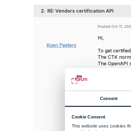
2.
RE: Vendors certification API
Posted Oct 11, 20
Hi,
Koen Peeters
To get certifie
The CTK norma
The OpenAPI sp
implement thes
Regards
----------------
Consent
Koen Peeters
OryxGateway
----------------
Cookie Consent
This website uses cookies tha