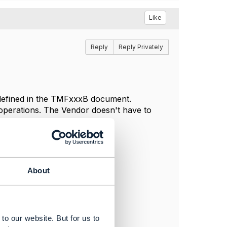
Like
Reply
Reply Privately
defined in the TMFxxxB document.
 operations. The Vendor doesn't have to
About
to our website. But for us to