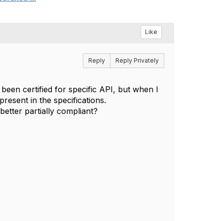
Like
Reply
Reply Privately
een certified for specific API, but when I
present in the specifications.
better partially compliant?