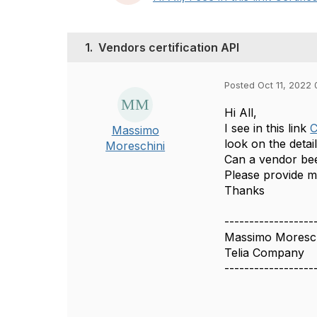
1.
Vendors certification API
Posted Oct 11, 2022 
Hi All,
I see in this link
C
Massimo
look on the detai
Moreschini
Can a vendor been
Please provide 
Thanks
------------------
Massimo Moresch
Telia Company
------------------