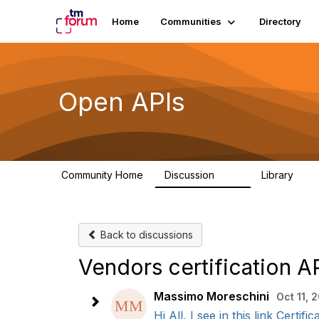
Home
Communities
Directory
Open APIs
Community Home
Discussion
Library
11K
80
Back to discussions
Vendors certification A
Massimo Moreschini
Oct 11, 
Hi All, I see in this link Cert