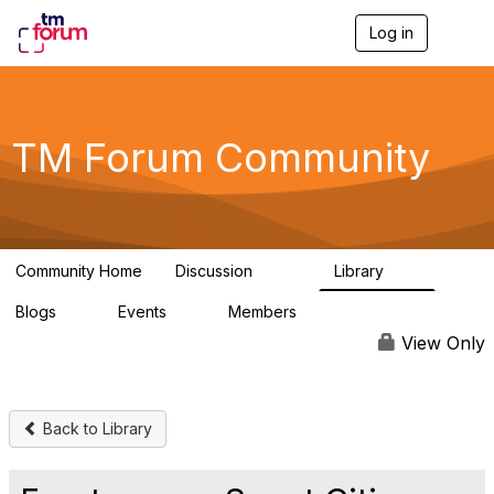
Log in
T
o
g
g
l
e
TM Forum Community
n
a
v
i
g
a
Community Home
Discussion
Library
t
3.2K
61
i
Blogs
Events
Members
o
0
0
219K
n
View Only
Back to Library