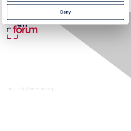
Deny
Contact Us
Email:
info@tmforum.org
Membership
Membership