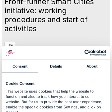
Front-runner Smart Cities
initiative: working
procedures and start of
activities
Like
May 07, 2019 16:35
Consent
Details
About
Nancy Lyness
Cookie Consent
This website uses cookies that help the website to
#IoTandSmartCity
function and also to track how you interact to our
website. But for us to provide the best user experience,
enable the specific cookies from Settings, and click on
Statistics