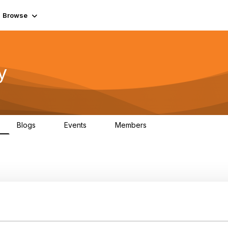
Browse
y
Blogs
Events
Members
0
0
219K
nFocus Event Brochure