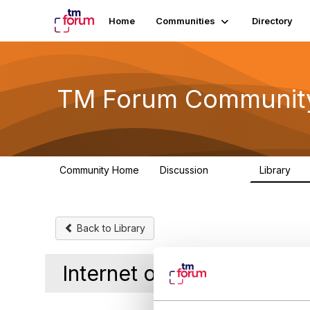
Home
Communities
Directory
TM Forum Communit
Community Home
Discussion
Library
3.2K
61
Back to Library
Internet of Everything I