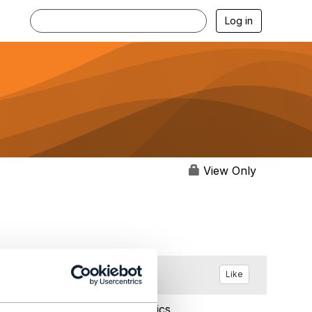
Log in
View Only
Like
Sep 20, 2017 05:32
Statistics