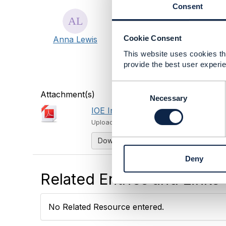
The Internet of Everythin
Consent
you monetize the Internet
can identify and grasp rev
Cookie Consent
Anna Lewis
overcome the challenges 
through transforming busi
This website uses cookies tha
leveraging platforms and A
provide the best user experie
more and register at www.
C
Attachment(s)
o
Necessary
n
IOE InFocus Brochure Final.pdf
s
Uploaded - Sep 20, 2017
e
n
Download
t
Deny
S
e
Related Entries and Links
l
e
c
No Related Resource entered.
t
i