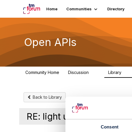
Home
Communities
Directory
Open APIs
Community Home
Discussion
Library
11K
80
Back to Library
RE: light up oda compon
Consent