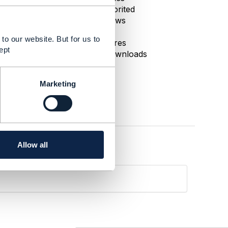
0 Favorited
85 Views
1 Files
to our website. But for us to
0 Shares
ept
66 Downloads
Marketing
Allow all