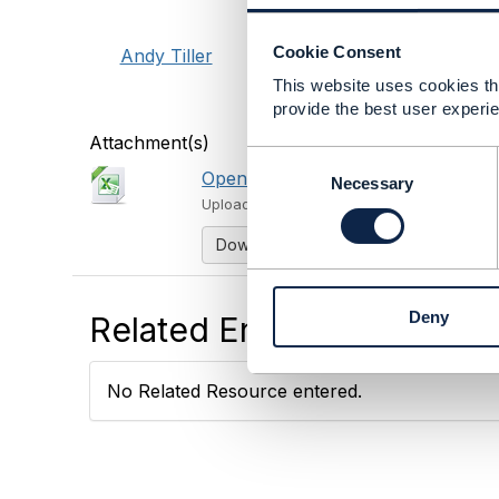
Cookie Consent
Andy Tiller
This website uses cookies tha
provide the best user experie
Attachment(s)
C
Open API to Component Mapping f
o
Necessary
n
Uploaded - May 02, 2023
s
Download
e
n
t
Deny
Related Entries and Links
S
e
l
No Related Resource entered.
e
c
t
i
o