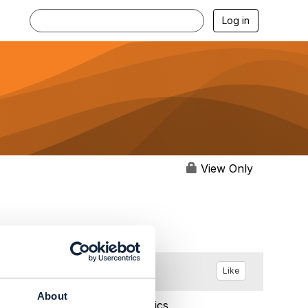
Log in
View Only
Like
About
May 02, 2023 12:13
Statistics