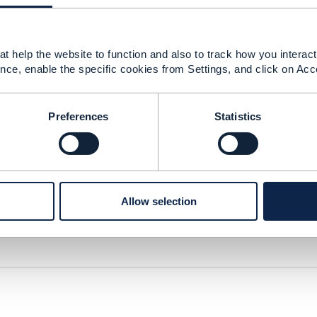
t help the website to function and also to track how you interact 
nce, enable the specific cookies from Settings, and click on Acc
or IG1242 v6.xlsx
64 KB
1 version
Preferences
Statistics
Allow selection