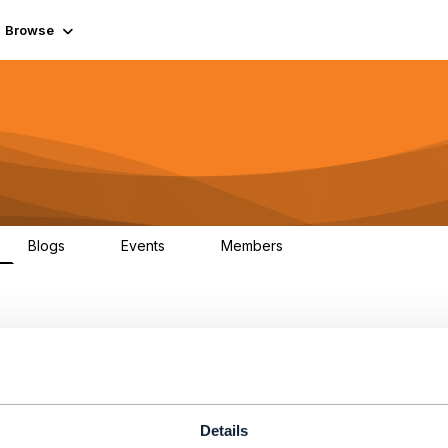
Browse
Blogs
Events
Members
0
0
55.7K
ent
Details