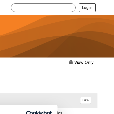
Log in
View Only
Like
Feb 11, 2024 10:48
Statistics