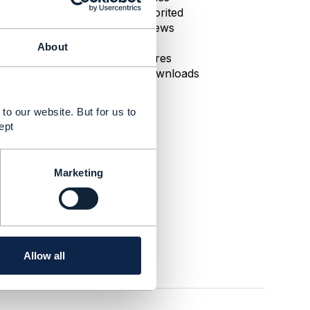
0 Favorited
110 Views
1 Files
About
0 Shares
28 Downloads
to our website. But for us to
ept
Marketing
Allow all