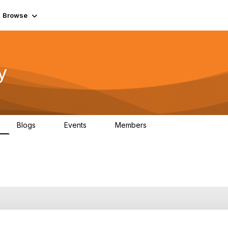
Browse
y
Blogs
Events
Members
0
0
219K