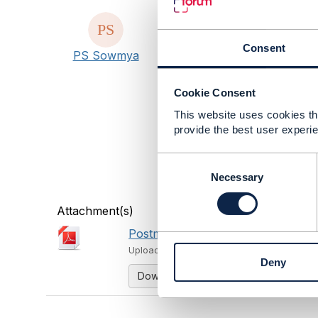
#AIandData
#Blockchain
Consent
PS Sowmya
#BusinessAssurance
#CustomerExperience
#DigitalEcosystems
Cookie Consent
#DigitalTransformationMat
This website uses cookies tha
#IoTandSmartCity
provide the best user experie
#OpenDigitalArchitecture
#General
C
#ZeroTouchAutomation
o
Necessary
#DiversityandInclusion
n
s
Attachment(s)
e
Postman Report.pdf
n
1.11 MB
1 
t
Uploaded - Feb 11, 2024
Deny
S
Download
e
l
e