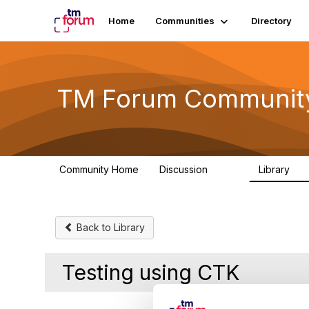
Home
Communities
Directory
TM Forum Communit
Community Home
Discussion
Library
3.2K
61
Back to Library
Testing using CTK