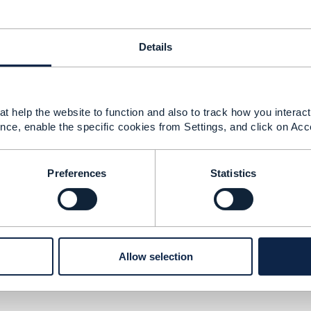
Details
urity
t help the website to function and also to track how you interact 
nce, enable the specific cookies from Settings, and click on Acc
Preferences
Statistics
version
Allow selection