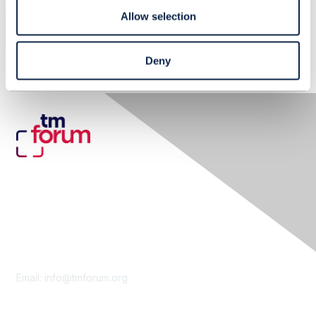
Allow selection
No Related Resource entered.
Deny
Contact Us
Email:
info@tmforum.org