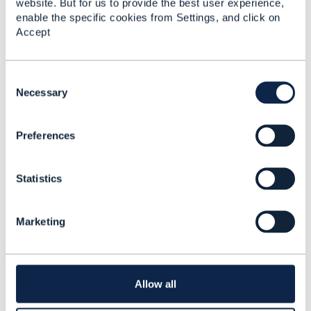
website. But for us to provide the best user experience,
#ZeroTouchAutomation
enable the specific cookies from Settings, and click on
#DiversityandInclusion
Accept
Statistics
C
0 Favorited
o
Necessary
67 Views
n
1 Files
s
0 Shares
Preferences
e
11 Downloads
n
Attachment(s)
t
Statistics
S
e
Postman Report.pdf
l
1.11 MB
1 version
Marketing
e
Uploaded - Feb 11, 2024
c
Download
t
i
o
Allow all
n
Related Entries and Links