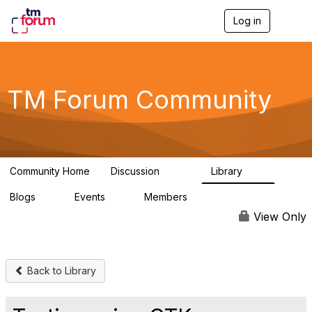
Log in
T
o
g
g
l
e
TM Forum Community
n
a
v
i
g
a
Community Home
Discussion
Library
t
3.2K
61
i
Blogs
Events
Members
o
0
0
219K
n
View Only
Back to Library