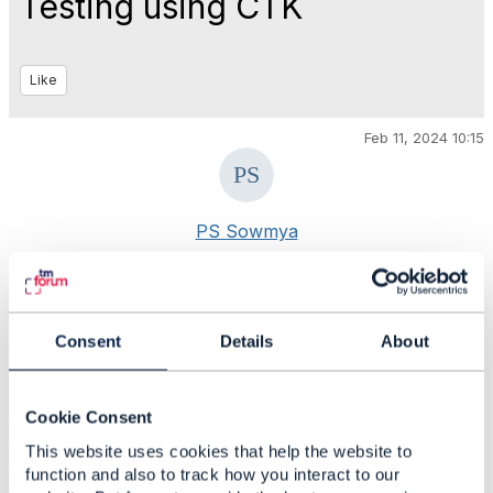
Testing using CTK
Like
Feb 11, 2024 10:15
PS Sowmya
#AIandData
#Blockchain
Consent
Details
About
#BusinessAssurance
#CustomerExperience
#DigitalEcosystems
#DigitalTransformationMaturity
Cookie Consent
#IoTandSmartCity
This website uses cookies that help the website to
#OpenDigitalArchitecture
function and also to track how you interact to our
#General