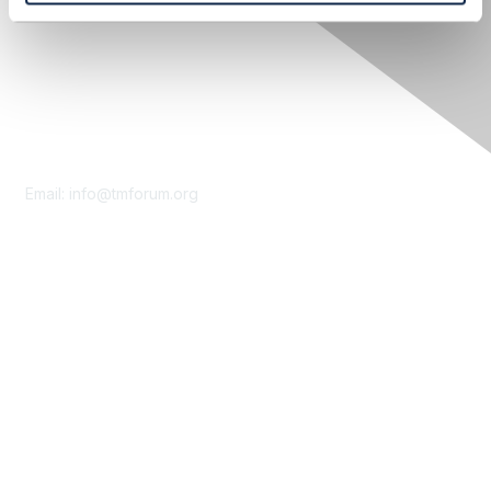
Contact Us
Email:
info@tmforum.org
Membership
Membership
Learn More
Privacy & Terms