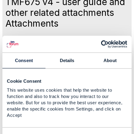
TMF675 v4 - user guide and
other related attachments
Attachments
Like
May 17, 2026 20:48
Consent
Details
About
Dan d'Albuquerque
Cookie Consent
This website uses cookies that help the website to
Statistics
function and also to track how you interact to our
0 Favorited
website. But for us to provide the best user experience,
39 Views
enable the specific cookies from Settings, and click on
1 Files
Accept
0 Shares
6 Downloads
Attachment(s)