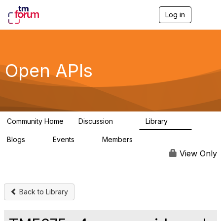
Log in
T
o
g
g
l
e
Open APIs
n
a
v
i
g
a
Community Home
Discussion
Library
t
11K
80
i
Blogs
Events
Members
o
0
0
55.7K
n
View Only
Back to Library