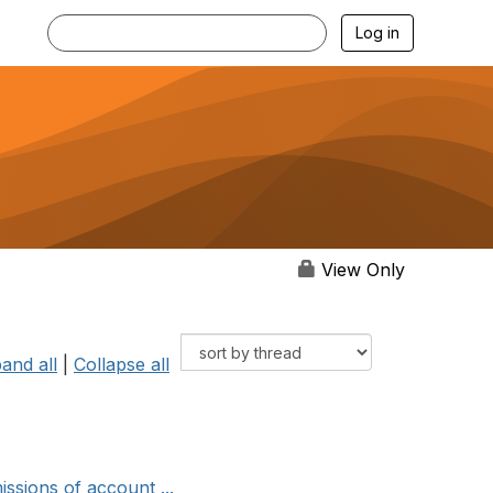
Log in
View Only
and all
|
Collapse all
ssions of account ...