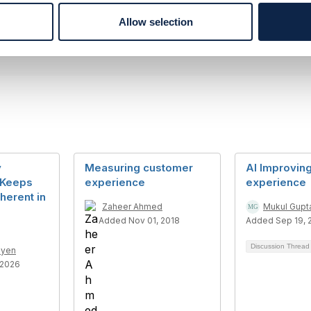
--------------
Allow selection
y
Measuring customer
AI Improvin
 Keeps
experience
experience
herent in
Zaheer Ahmed
Mukul Gupt
Added Nov 01, 2018
Added Sep 19, 
Discussion Threa
uyen
 2026