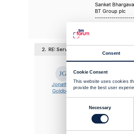
Sanket Bhargav
BT Group plc
------------------
2.
RE: Services and Assets summary
Consent
Posted Aug 12, 20
Cookie Consent
This appears to
This website uses cookies tha
https://engage
Jonathan
provide the best user experie
Goldberg
C
----------------
o
Necessary
Jonathan Gold
n
Amdocs Manag
s
Any opinions a
e
n
position of th