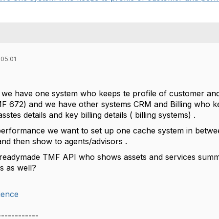
 05:01
p we have one system who keeps te profile of customer an
672) and we have other systems CRM and Billing who kee
asstes details and key billing details ( billing systems) .
performance we want to set up one cache system in betwee
and then show to agents/advisors .
readymade TMF API who shows assets and services summar
ls as well?
ience
------------