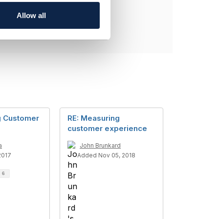
Allow all
g Customer
RE: Measuring
customer experience
a
John Brunkard
2017
Added Nov 05, 2018
d
6