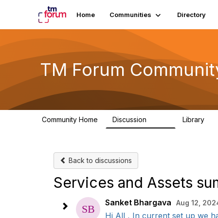
Home
Communities
Directory
TM Forum Communit
Community Home
Discussion
Library
3.2K
61
Back to discussions
Services and Assets s
Sanket Bhargava
Aug 12, 202
Hi All , In current set up we 