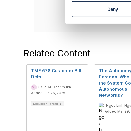
t
----------------
Deny
S
e
l
e
c
t
i
Related Content
o
n
TMF 678 Customer Bill
The Autonom
Detail
Paradox: Who
the System Co
Sajid Ali Deshmukh
Autonomous
Added Jun 26, 2025
Networks?
Discussion Thread
1
Ngoc Linh Ng
Added Mar 29,