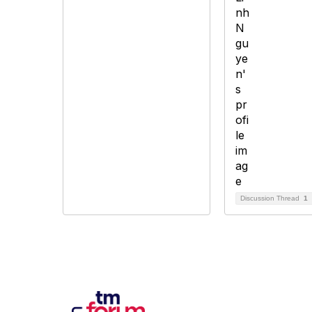
Discussion Thread
1