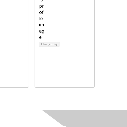
Library Entry