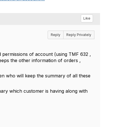
Like
Reply
Reply Privately
d permissions of account (using TMF 632 ,
ps the other information of orders ,
n who will keep the summary of all these
y which customer is having along with