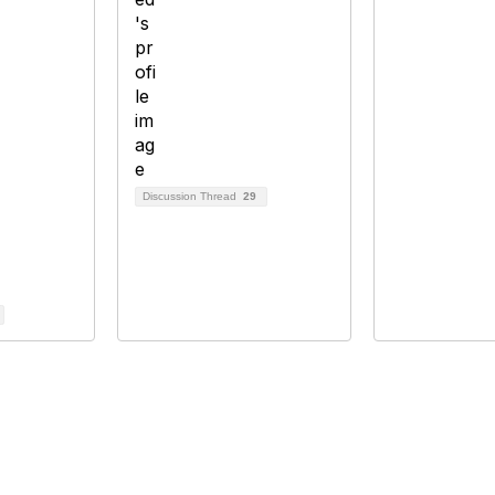
Discussion Thread
29