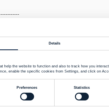
a
------------
Details
24 05:35
 be a duplicate post, please follow the discussion on the o
t help the website to function and also to track how you interact 
.tmforum.org/discussion/services-and-assets-summary-1
nce, enable the specific cookies from Settings, and click on Acc
--------------
Preferences
Statistics
berg
ement Limited
nd statements made by me on this forum are purely persona
e TM Forum or my employer.