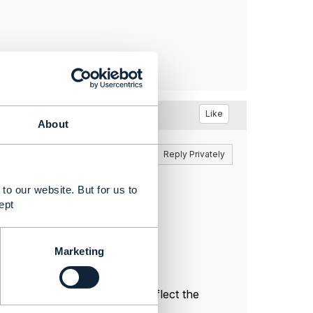
Like
About
Reply
Reply Privately
ther thread at
to our website. But for us to
ept
Marketing
l, and do not necessarily reflect the