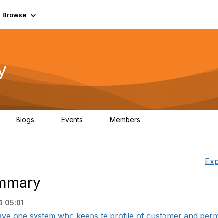
Browse
y
Blogs
Events
Members
0
0
219K
Exp
ummary
4 05:01
have one system who keeps te profile of customer and permi