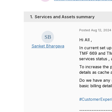
1.
Services and Assets summary
Posted Aug 12, 2024
Hi All ,
Sanket Bhargava
In current set u
TMF 669 and TMF 
services status , 
To increase the 
details as cache 
Do we have any 
basic billing detai
#CustomerExper
------------------